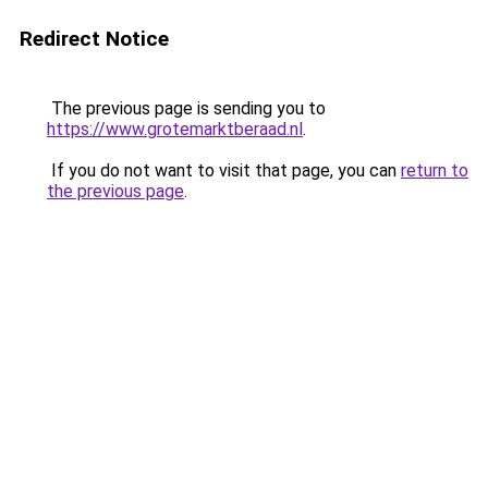
Redirect Notice
The previous page is sending you to
https://www.grotemarktberaad.nl
.
If you do not want to visit that page, you can
return to
the previous page
.