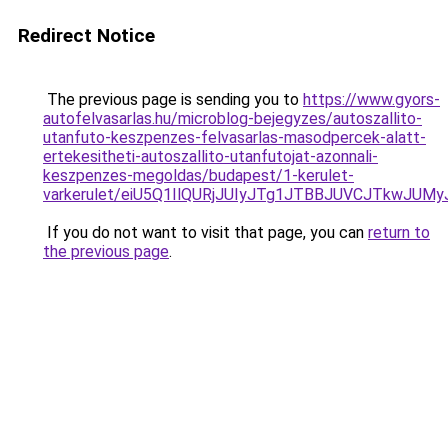
Redirect Notice
The previous page is sending you to
https://www.gyors-
autofelvasarlas.hu/microblog-bejegyzes/autoszallito-
utanfuto-keszpenzes-felvasarlas-masodpercek-alatt-
ertekesitheti-autoszallito-utanfutojat-azonnali-
keszpenzes-megoldas/budapest/1-kerulet-
varkerulet/eiU5Q1IlQURjJUIyJTg1JTBBJUVCJTkwJ
If you do not want to visit that page, you can
return to
the previous page
.