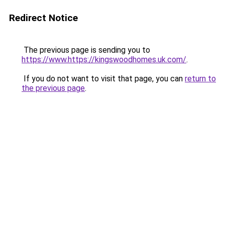
Redirect Notice
The previous page is sending you to
https://www.https://kingswoodhomes.uk.com/
.
If you do not want to visit that page, you can
return to
the previous page
.