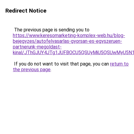
Redirect Notice
The previous page is sending you to
https://www.keresomarketing-komplex-web.hu/blog-
bejegyzes/autofelvasarlas-gyorsan-es-egyszeruen-
partnerunk-megoldast-
kinal/JThGJUY4JTg1JUFBOCU5QSUyMiU5QSUwMyU5N
If you do not want to visit that page, you can
return to
the previous page
.