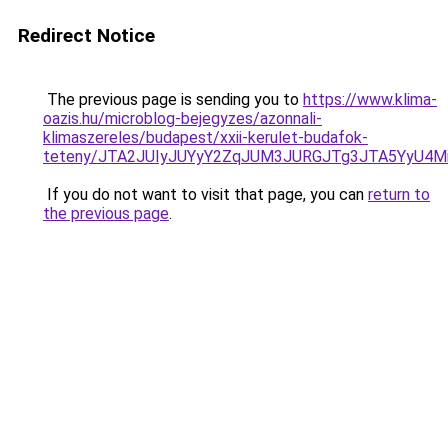
Redirect Notice
The previous page is sending you to
https://www.klima-
oazis.hu/microblog-bejegyzes/azonnali-
klimaszereles/budapest/xxii-kerulet-budafok-
teteny/JTA2JUIyJUYyY2ZqJUM3JURGJTg3JTA5YyU4M
If you do not want to visit that page, you can
return to
the previous page
.