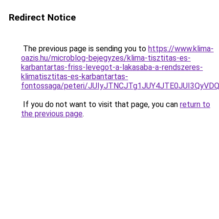
Redirect Notice
The previous page is sending you to
https://www.klima-
oazis.hu/microblog-bejegyzes/klima-tisztitas-es-
karbantartas-friss-levegot-a-lakasaba-a-rendszeres-
klimatisztitas-es-karbantartas-
fontossaga/peteri/JUIyJTNCJTg1JUY4JTE0JUI3Qy
If you do not want to visit that page, you can
return to
the previous page
.