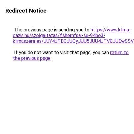
Redirect Notice
The previous page is sending you to
https://www.klima-
oazis.hu/szolgaltatas/fishernfsai-su-94be3-
klimaszereles/JUY4JTBCJUQyJUU5JUU4JTVCJUEwS
If you do not want to visit that page, you can
return to
the previous page
.