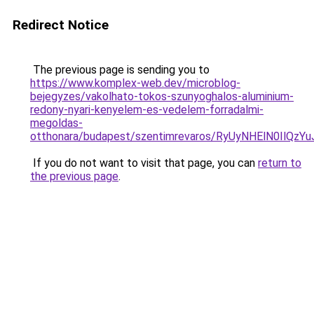
Redirect Notice
The previous page is sending you to
https://www.komplex-web.dev/microblog-
bejegyzes/vakolhato-tokos-szunyoghalos-aluminium-
redony-nyari-kenyelem-es-vedelem-forradalmi-
megoldas-
otthonara/budapest/szentimrevaros/RyUyNHElN0
If you do not want to visit that page, you can
return to
the previous page
.