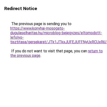
Redirect Notice
The previous page is sending you to
https://www.konyhai-mosogato-
dugulaselharitas.hu/microblog-bejegyzes/eltomodott-
lefolyo-
tisztitasa/gersekarat/JTk1JTkxJUFEJUFFNyUxRC
If you do not want to visit that page, you can
return to
the previous page
.