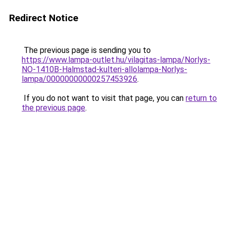
Redirect Notice
The previous page is sending you to
https://www.lampa-outlet.hu/vilagitas-lampa/Norlys-
NO-1410B-Halmstad-kulteri-allolampa-Norlys-
lampa/00000000000257453926
.
If you do not want to visit that page, you can
return to
the previous page
.