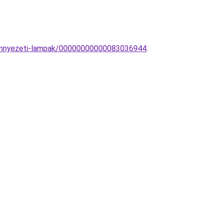
-Mennyezeti-lampak/00000000000083036944
.