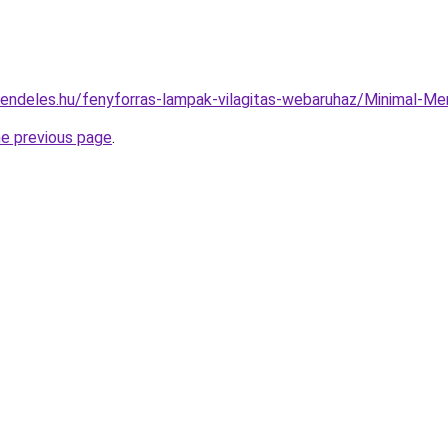
rendeles.hu/fenyforras-lampak-vilagitas-webaruhaz/Minimal
he previous page
.