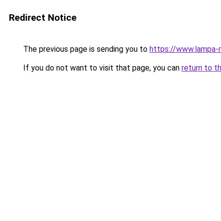
Redirect Notice
The previous page is sending you to
https://www.lampa-
If you do not want to visit that page, you can
return to t