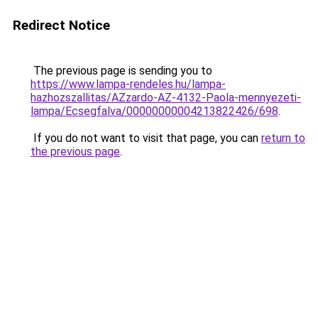
Redirect Notice
The previous page is sending you to
https://www.lampa-rendeles.hu/lampa-
hazhozszallitas/AZzardo-AZ-4132-Paola-mennyezeti-
lampa/Ecsegfalva/00000000004213822426/698
.
If you do not want to visit that page, you can
return to
the previous page
.