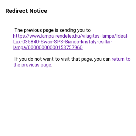
Redirect Notice
The previous page is sending you to
https://www.lampa-rendeles.hu/vilagitas-lampa/Ideal-
Lux-035840-Swan-SP3-Bianco-kristaly-csillar-
lampa/00000000000153757960
.
If you do not want to visit that page, you can
return to
the previous page
.