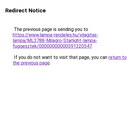
Redirect Notice
The previous page is sending you to
https://www.lampa-rendeles.hu/vilagitas-
lampa/ML3788-Milagro-Starlight-lampa-
fuggesztek/00000000000591320547
.
If you do not want to visit that page, you can
return to
the previous page
.