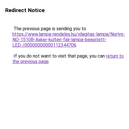
Redirect Notice
The previous page is sending you to
https://www.lampa-rendeles.hu/vilagitas-lampa/Norlys-
NO-1510B-Asker-kulteri-fali-lampa-beepitett-
LED-/00000000000112344706
.
If you do not want to visit that page, you can
return to
the previous page
.