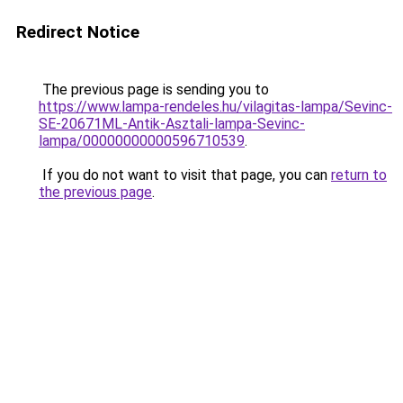
Redirect Notice
The previous page is sending you to
https://www.lampa-rendeles.hu/vilagitas-lampa/Sevinc-
SE-20671ML-Antik-Asztali-lampa-Sevinc-
lampa/00000000000596710539
.
If you do not want to visit that page, you can
return to
the previous page
.