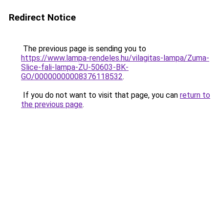
Redirect Notice
The previous page is sending you to
https://www.lampa-rendeles.hu/vilagitas-lampa/Zuma-
Slice-fali-lampa-ZU-50603-BK-
GO/00000000008376118532
.
If you do not want to visit that page, you can
return to
the previous page
.