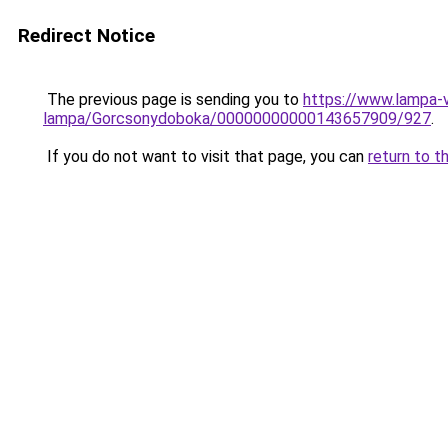
Redirect Notice
The previous page is sending you to
https://www.lampa-v
lampa/Gorcsonydoboka/00000000000143657909/927
.
If you do not want to visit that page, you can
return to t