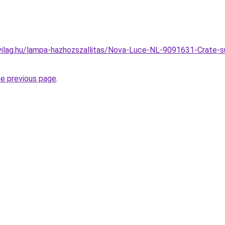
ilag.hu/lampa-hazhozszallitas/Nova-Luce-NL-9091631-Crate-s
he previous page
.