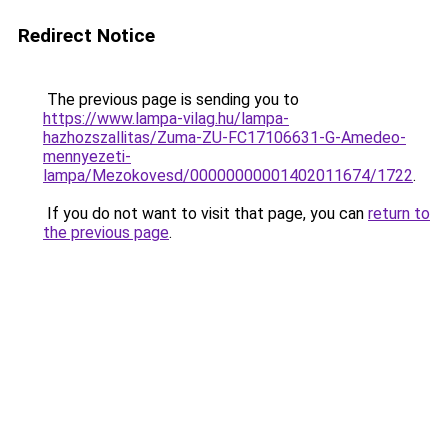
Redirect Notice
The previous page is sending you to
https://www.lampa-vilag.hu/lampa-
hazhozszallitas/Zuma-ZU-FC17106631-G-Amedeo-
mennyezeti-
lampa/Mezokovesd/00000000001402011674/1722
.
If you do not want to visit that page, you can
return to
the previous page
.