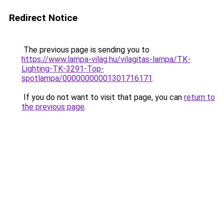
Redirect Notice
The previous page is sending you to
https://www.lampa-vilag.hu/vilagitas-lampa/TK-
Lighting-TK-3291-Top-
spotlampa/00000000001301716171
.
If you do not want to visit that page, you can
return to
the previous page
.