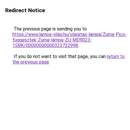
Redirect Notice
The previous page is sending you to
https://www.lampa-vilag.hu/vilagitas-lampa/Zuma-Pico-
fuggesztek-Zuma-lampa-ZU-MD9023-
1SBK/00000000000323722998
.
If you do not want to visit that page, you can
return to
the previous page
.