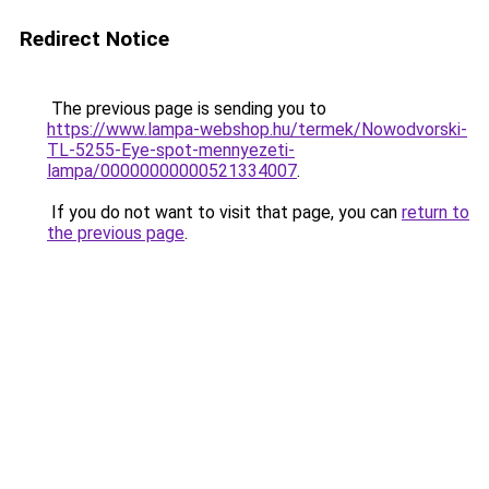
Redirect Notice
The previous page is sending you to
https://www.lampa-webshop.hu/termek/Nowodvorski-
TL-5255-Eye-spot-mennyezeti-
lampa/00000000000521334007
.
If you do not want to visit that page, you can
return to
the previous page
.