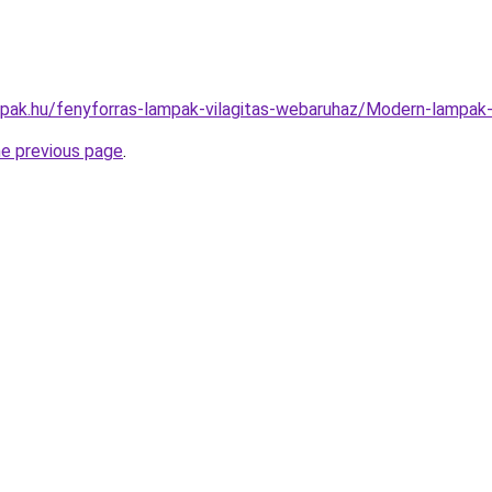
mpak.hu/fenyforras-lampak-vilagitas-webaruhaz/Modern-lamp
he previous page
.