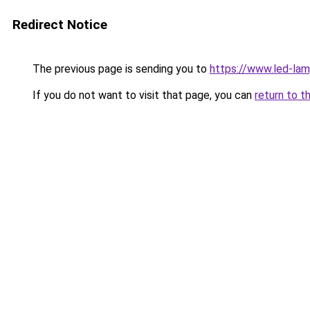
Redirect Notice
The previous page is sending you to
https://www.led-la
If you do not want to visit that page, you can
return to t