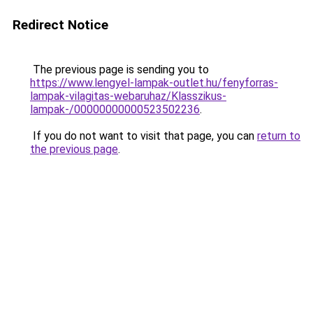
Redirect Notice
The previous page is sending you to
https://www.lengyel-lampak-outlet.hu/fenyforras-
lampak-vilagitas-webaruhaz/Klasszikus-
lampak-/00000000000523502236
.
If you do not want to visit that page, you can
return to
the previous page
.