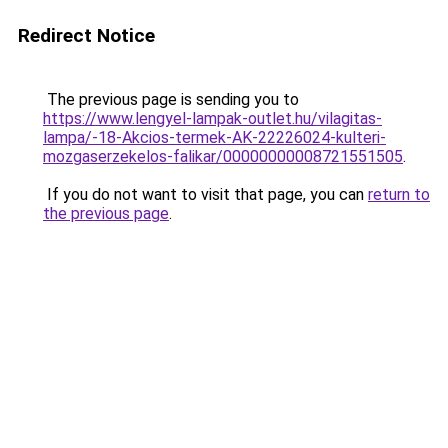
Redirect Notice
The previous page is sending you to
https://www.lengyel-lampak-outlet.hu/vilagitas-
lampa/-18-Akcios-termek-AK-22226024-kulteri-
mozgaserzekelos-falikar/00000000008721551505
.
If you do not want to visit that page, you can
return to
the previous page
.