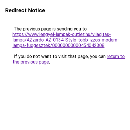
Redirect Notice
The previous page is sending you to
https://www.lengyel-lampak-outlet.hu/vilagitas-
lampa/AZzardo-AZ-0134-Stylo-tobb-izzos-modern-
lampa-fuggesztek/00000000000454042308
.
If you do not want to visit that page, you can
return to
the previous page
.