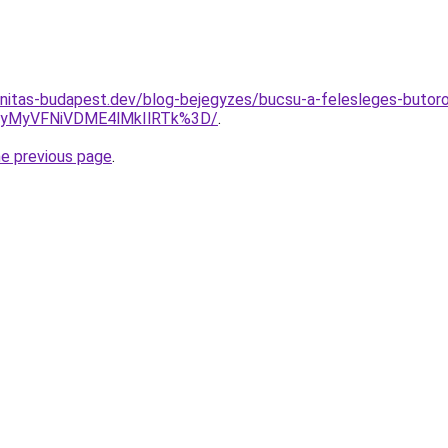
nitas-budapest.dev/blog-bejegyzes/bucsu-a-felesleges-butoro
UyMyVFNiVDME4lMkIlRTk%3D/
.
he previous page
.