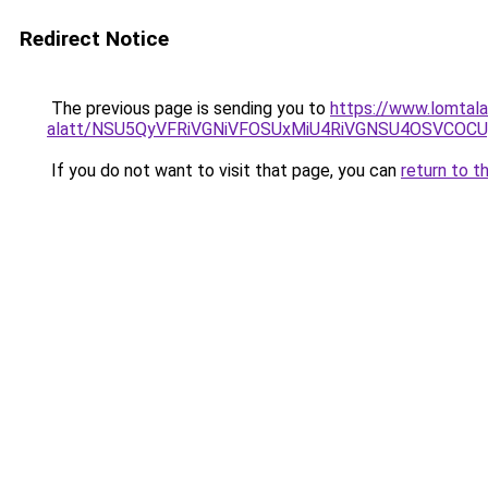
Redirect Notice
The previous page is sending you to
https://www.lomtala
alatt/NSU5QyVFRiVGNiVFOSUxMiU4RiVGNSU4OSVCOC
If you do not want to visit that page, you can
return to t