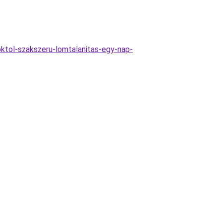
ktol-szakszeru-lomtalanitas-egy-nap-