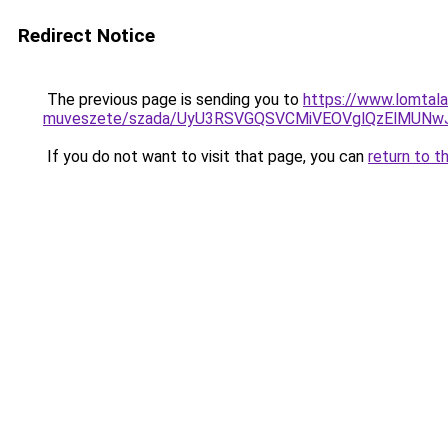
Redirect Notice
The previous page is sending you to
https://www.lomtala
muveszete/szada/UyU3RSVGQSVCMiVEOVglQzElMUN
If you do not want to visit that page, you can
return to t