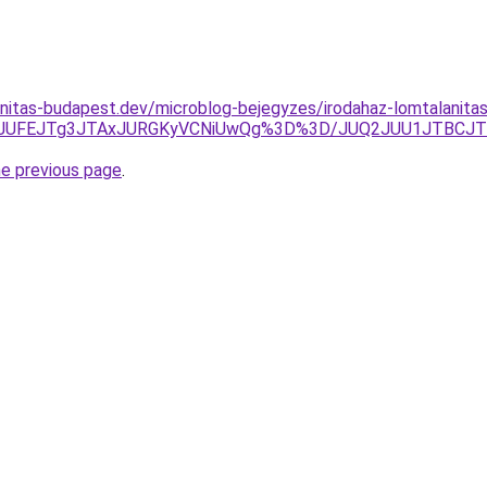
nitas-budapest.dev/microblog-bejegyzes/irodahaz-lomtalanitas-
wJUFEJTg3JTAxJURGKyVCNiUwQg%3D%3D/JUQ2JUU1JTBCJ
he previous page
.