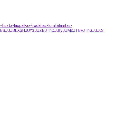
tiszta-lappal-az-irodahaz-lomtalanitas-
TBBJUJBLXpHJUY3JUZBJThCJUIyJUMxJTBFJThGJUJC/
.