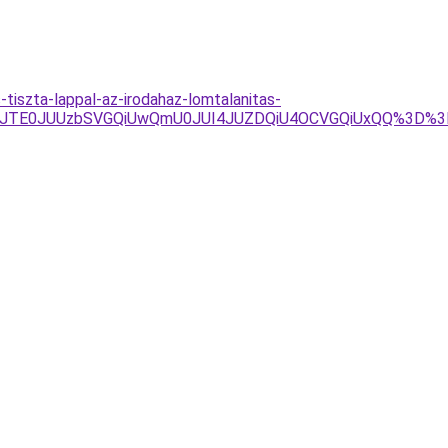
tiszta-lappal-az-irodahaz-lomtalanitas-
Y3JTE0JUUzbSVGQiUwQmU0JUI4JUZDQiU4OCVGQiUxQQ%3D%3