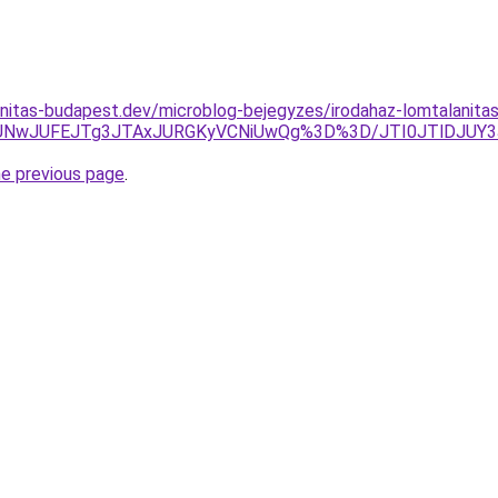
nitas-budapest.dev/microblog-bejegyzes/irodahaz-lomtalanitas-
lMUNwJUFEJTg3JTAxJURGKyVCNiUwQg%3D%3D/JTI0JTlDJU
he previous page
.