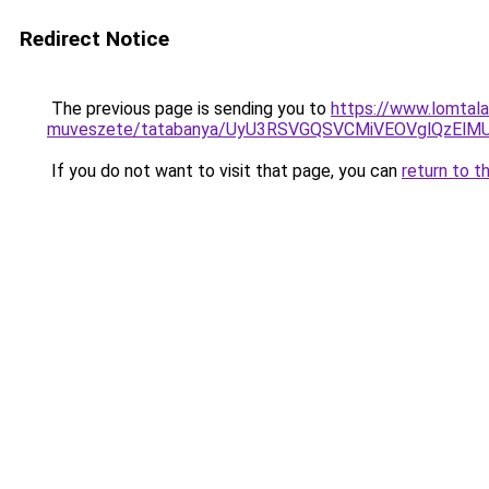
Redirect Notice
The previous page is sending you to
https://www.lomtala
muveszete/tatabanya/UyU3RSVGQSVCMiVEOVglQzE
If you do not want to visit that page, you can
return to t