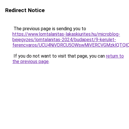
Redirect Notice
The previous page is sending you to
https://www.lomtalanitas-lakaskiurites.hu/microblog-
bejegyzes/lomtalanitas-2024/budapest/9-kerulet-
ferencvaros/UCU4NiVDRCU5OWswMiVERCVGMzklQTQ
If you do not want to visit that page, you can
return to
the previous page
.