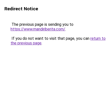
Redirect Notice
The previous page is sending you to
https://www.mandiriberita.com/
.
If you do not want to visit that page, you can
return to
the previous page
.