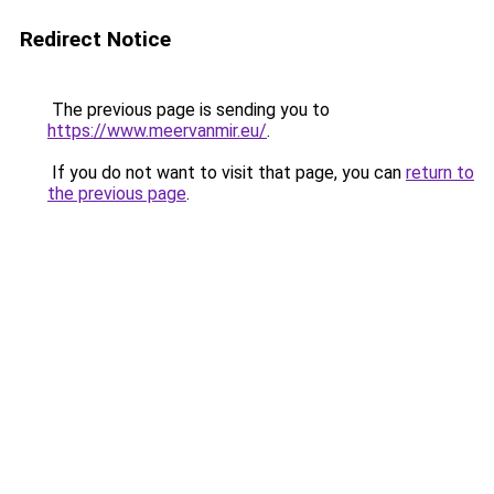
Redirect Notice
The previous page is sending you to
https://www.meervanmir.eu/
.
If you do not want to visit that page, you can
return to
the previous page
.