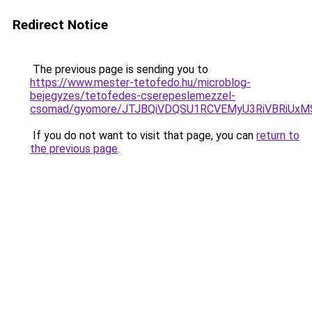
Redirect Notice
The previous page is sending you to
https://www.mester-tetofedo.hu/microblog-
bejegyzes/tetofedes-cserepeslemezzel-
csomad/gyomore/JTJBQiVDQSU1RCVEMyU3RiVBRiU
If you do not want to visit that page, you can
return to
the previous page
.