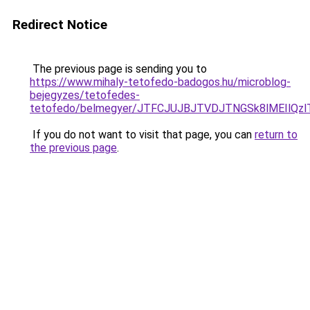
Redirect Notice
The previous page is sending you to
https://www.mihaly-tetofedo-badogos.hu/microblog-
bejegyzes/tetofedes-
tetofedo/belmegyer/JTFCJUJBJTVDJTNGSk8lMEIlQz
If you do not want to visit that page, you can
return to
the previous page
.