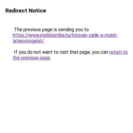
Redirect Notice
The previous page is sending you to
https://www.mobiloptika.hu/hogyan-zajlik-a-mobil-
latasvizsgalat/
.
If you do not want to visit that page, you can
return to
the previous page
.