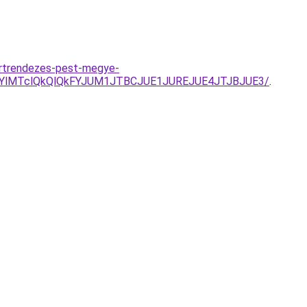
ertrendezes-pest-megye-
DYlMTclQkQlQkFYJUM1JTBCJUE1JUREJUE4JTJBJUE3/
.