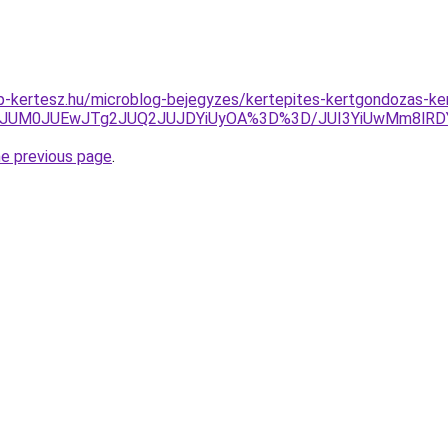
p-kertesz.hu/microblog-bejegyzes/kertepites-kertgondozas-k
TA3JUM0JUEwJTg2JUQ2JUJDYiUyOA%3D%3D/JUI3YiUwMm8lR
he previous page
.