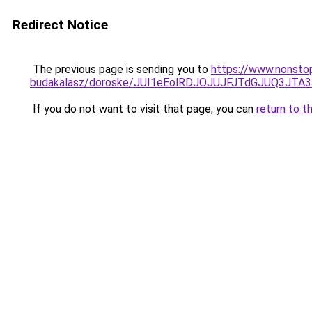
Redirect Notice
The previous page is sending you to
https://www.nonsto
budakalasz/doroske/JUI1eEolRDJOJUJFJTdGJUQ3J
If you do not want to visit that page, you can
return to t