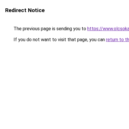
Redirect Notice
The previous page is sending you to
https://www.olcsok
If you do not want to visit that page, you can
return to t