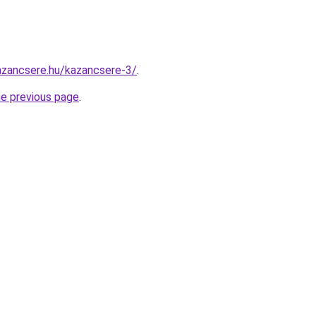
azancsere.hu/kazancsere-3/
.
he previous page
.