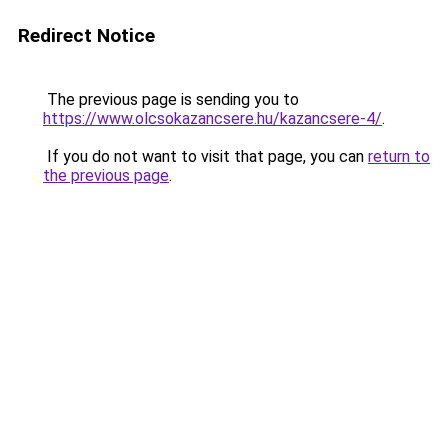
Redirect Notice
The previous page is sending you to
https://www.olcsokazancsere.hu/kazancsere-4/
.
If you do not want to visit that page, you can
return to
the previous page
.