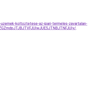
-uzemek-koltoztetese-az-ipari-termeles-zavartalan-
JUZGZmdpJTJBJTVFJUIwJUE5JTNBJTNFJUIy/
.