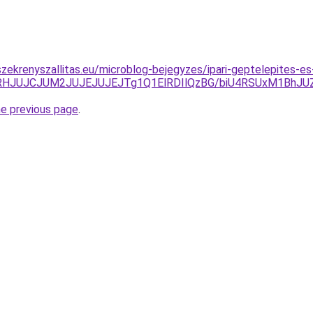
zekrenyszallitas.eu/microblog-bejegyzes/ipari-geptelepites-es
lMTRHJUJCJUM2JUJEJUJEJTg1Q1ElRDIlQzBG/biU4RSUxM1Bh
he previous page
.