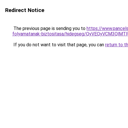
Redirect Notice
The previous page is sending you to
https://www.pancels
folyamatanak-biztositasa/hidegseg/QyVEQyVCM3Q
If you do not want to visit that page, you can
return to t