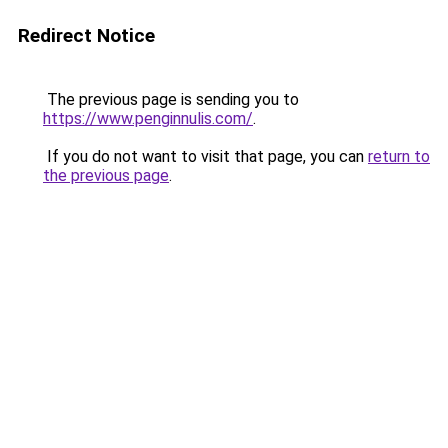
Redirect Notice
The previous page is sending you to
https://www.penginnulis.com/
.
If you do not want to visit that page, you can
return to
the previous page
.