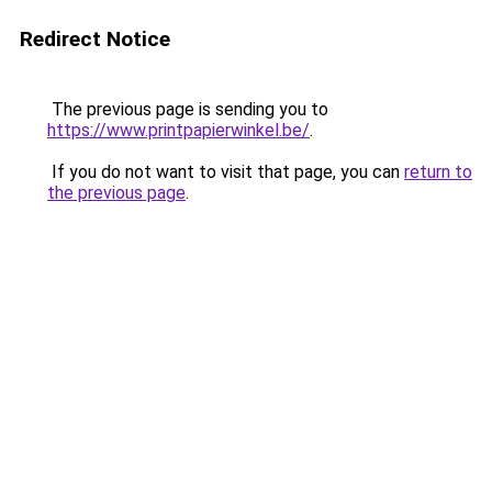
Redirect Notice
The previous page is sending you to
https://www.printpapierwinkel.be/
.
If you do not want to visit that page, you can
return to
the previous page
.