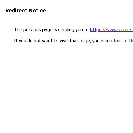
Redirect Notice
The previous page is sending you to
https://www.reizen-b
If you do not want to visit that page, you can
return to t