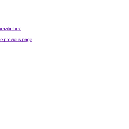
razilie.be/
.
he previous page
.