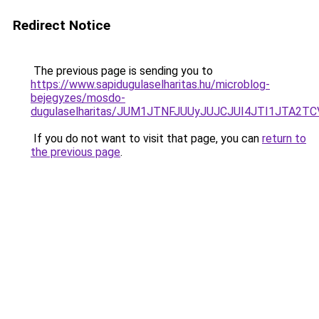
Redirect Notice
The previous page is sending you to
https://www.sapidugulaselharitas.hu/microblog-
bejegyzes/mosdo-
dugulaselharitas/JUM1JTNFJUUyJUJCJUI4JTI1JTA2
If you do not want to visit that page, you can
return to
the previous page
.