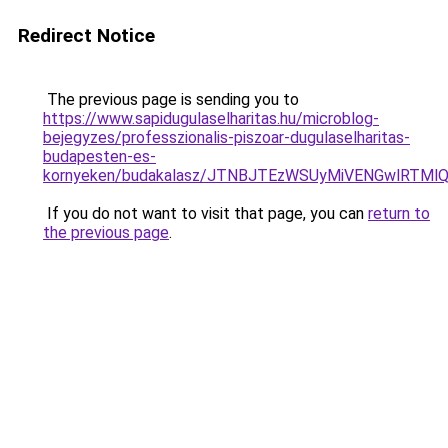
Redirect Notice
The previous page is sending you to
https://www.sapidugulaselharitas.hu/microblog-
bejegyzes/professzionalis-piszoar-dugulaselharitas-
budapesten-es-
kornyeken/budakalasz/JTNBJTEzWSUyMiVENGwlRTM
If you do not want to visit that page, you can
return to
the previous page
.