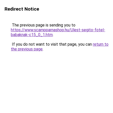
Redirect Notice
The previous page is sending you to
https://www.scampparnashop.hu/Ulest-segito-fotel-
babaknak-c15_0_1.htm
.
If you do not want to visit that page, you can
return to
the previous page
.