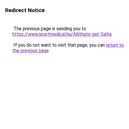
Redirect Notice
The previous page is sending you to
https://www.sportmedical.hu/Allithato-gat-Salta
.
If you do not want to visit that page, you can
return to
the previous page
.