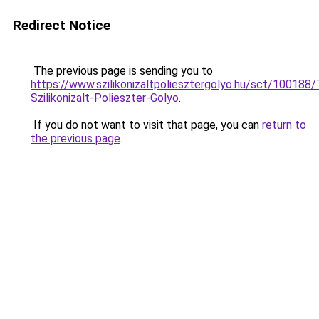
Redirect Notice
The previous page is sending you to
https://www.szilikonizaltpoliesztergolyo.hu/sct/100188
Szilikonizalt-Polieszter-Golyo
.
If you do not want to visit that page, you can
return to
the previous page
.