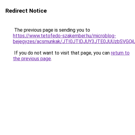
Redirect Notice
The previous page is sending you to
https://www.tetofedo-szakember.hu/microblog-
bejegyzes/acsmunkak/JTI0JTlDJUY3JTE0JUUzbSVG
If you do not want to visit that page, you can
return to
the previous page
.