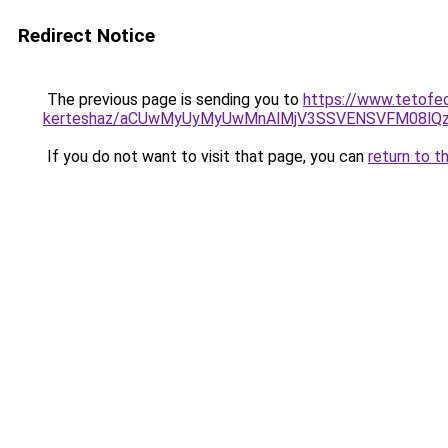
Redirect Notice
The previous page is sending you to
https://www.tetofe
kerteshaz/aCUwMyUyMyUwMnAlMjV3SSVENSVFM08lQzIl
If you do not want to visit that page, you can
return to t