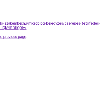
do-szakember.hu/microblog-bejegyzes/cserepes-tetofedes-
QkYlRDIlQ0Iy/
.
he previous page
.