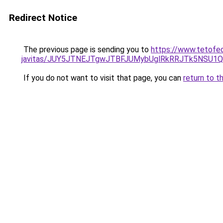
Redirect Notice
The previous page is sending you to
https://www.tetofed
javitas/JUY5JTNEJTgwJTBFJUMybUglRkRRJTk5NSU1
If you do not want to visit that page, you can
return to t