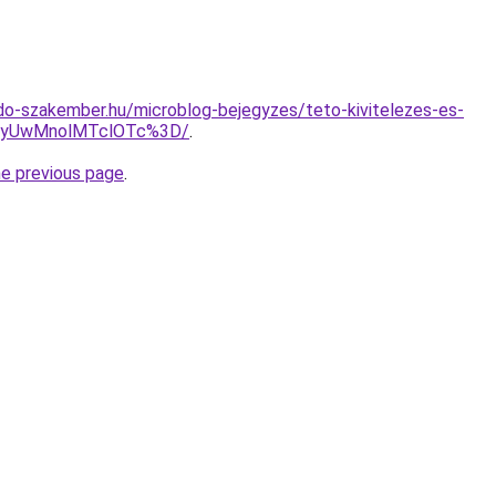
o-szakember.hu/microblog-bejegyzes/teto-kivitelezes-es-
QyUwMnolMTclOTc%3D/
.
he previous page
.